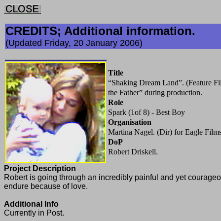
CREDITS; Additional information.
(Updated Friday, 20 January 2006)
Title
“Shaking Dream Land”. (Feature Fil
the Father” during production.
Role
Spark (1of 8) - Best Boy
Organisation
Martina Nagel. (Dir) for Eagle Film
DoP
Robert Driskell.
Project Description
Robert is going through an incredibly painful and yet courageou
endure because of love.
Additional Info
Currently in Post.